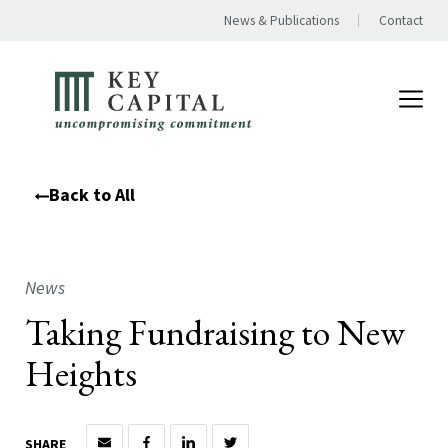
News & Publications
Contact
Back to All
News
Taking Fundraising to New
Heights
SHARE