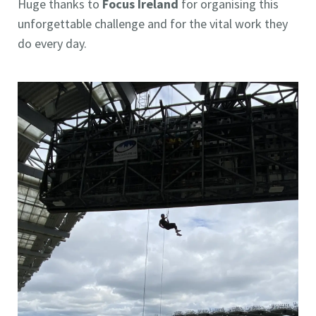
Huge thanks to
Focus Ireland
for organising this
unforgettable challenge and for the vital work they
do every day.