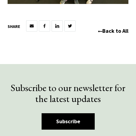
SHARE
Back to All
Subscribe to our newsletter for
the latest updates
Subscribe