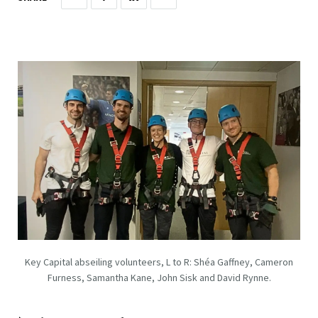
Key Capital abseiling volunteers, L to R: Shéa Gaffney, Cameron
Furness, Samantha Kane, John Sisk and David Rynne.