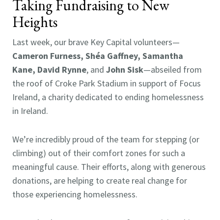
Taking Fundraising to New
Heights
Last week, our brave Key Capital volunteers—
Cameron Furness, Shéa Gaffney, Samantha
Kane, David Rynne
, and
John Sisk
—abseiled from
the roof of Croke Park Stadium in support of Focus
Ireland, a charity dedicated to ending homelessness
in Ireland.
We’re incredibly proud of the team for stepping (or
climbing) out of their comfort zones for such a
meaningful cause. Their efforts, along with generous
donations, are helping to create real change for
those experiencing homelessness.