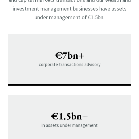
investment management businesses have assets
under management of €1.5bn.
€7bn+
corporate transactions advisory
€1.5bn+
in assets under management