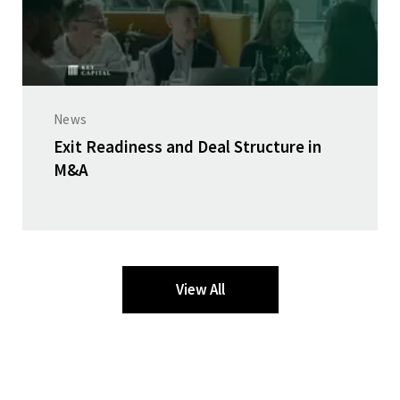
News
Exit Readiness and Deal Structure in
M&A
View All