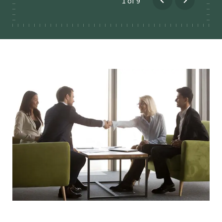
1
of
9