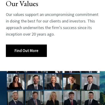
Our Values
Our values support an uncompromising commitment
in doing the best for our clients and investors. This
approach underwrites the firm's success since its
inception over 20 years ago.
Find Out More