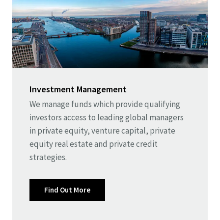
Investment Management
We manage funds which provide qualifying
investors access to leading global managers
in private equity, venture capital, private
equity real estate and private credit
strategies.
Find Out More