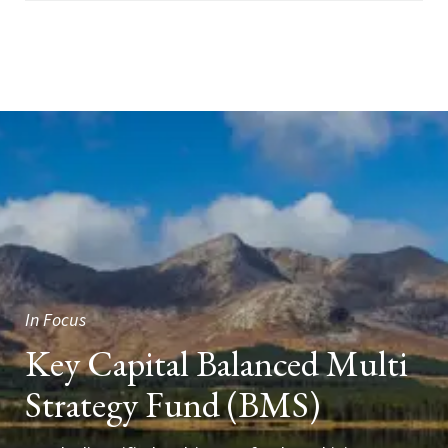
In Focus
Key Capital Balanced Multi
Strategy Fund (BMS)