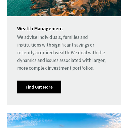
Wealth Management
We advise individuals, families and
institutions with significant savings or
recently acquired wealth. We deal with the
dynamics and issues associated with larger,
more complex investment portfolios.
Find Out More