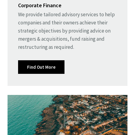
Corporate Finance
We provide tailored advisory services to help
companies and their owners achieve their
strategic objectives by providing advice on
mergers & acquisitions, fund raising and
restructuring as required.
Find Out More