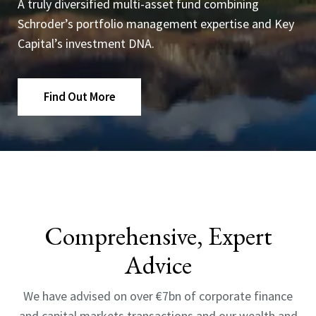
A truly diversified multi-asset fund combining
Schroder’s portfolio management expertise and Key
Capital’s investment DNA.
Find Out More
Comprehensive, Expert
Advice
We have advised on over €7bn of corporate finance
and capital markets transactions and our wealth and