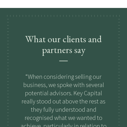
What our clients and
partners say
When considering selling our
K
business, we spoke with several
n
potential advisors. Key Capital
b
really stood out above the rest as
they fully understood and
fi
recognised what we wanted to
achieve, particularly in relation to