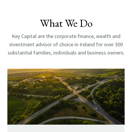
What We Do
Key Capital are the corporate finance, wealth and
investment advisor of choice in Ireland for over 300
substantial families, individuals and business owners.