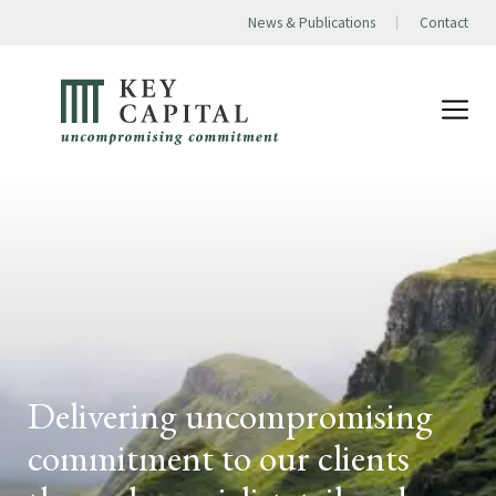
News & Publications
Contact
Delivering uncompromising
commitment to our clients