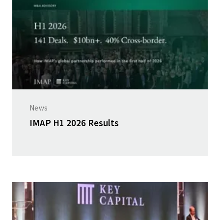
News
IMAP H1 2026 Results