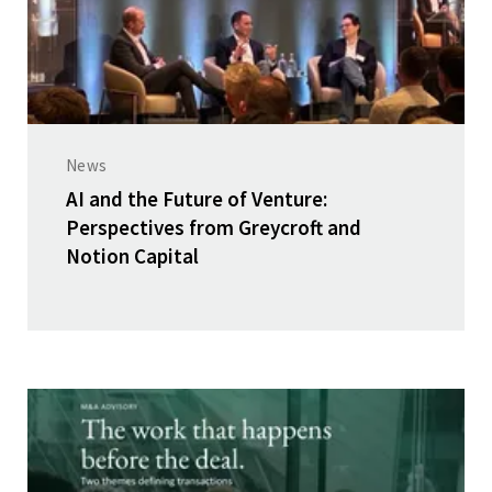
News
AI and the Future of Venture:
Perspectives from Greycroft and
Notion Capital