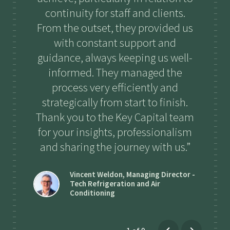
continuity for staff and clients.
ha
From the outset, they provided us
with constant support and
guidance, always keeping us well-
informed. They managed the
process very efficiently and
strategically from start to finish.
Thank you to the Key Capital team
for your insights, professionalism
and sharing the journey with us.
Vincent Weldon
,
Managing Director -
Tech Refrigeration and Air
Conditioning