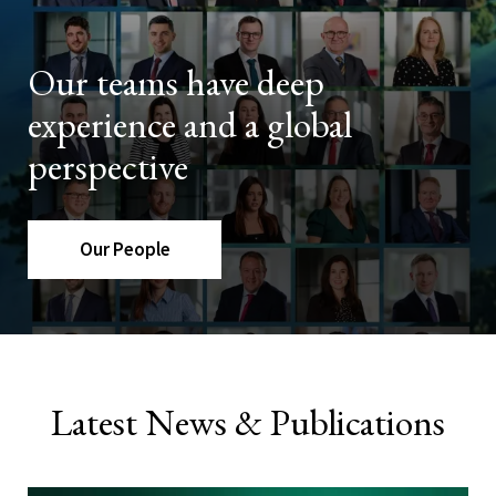
Our teams have deep
experience and a global
perspective
Our People
Latest News & Publications