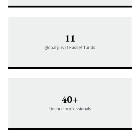
11
global private asset funds
40+
finance professionals