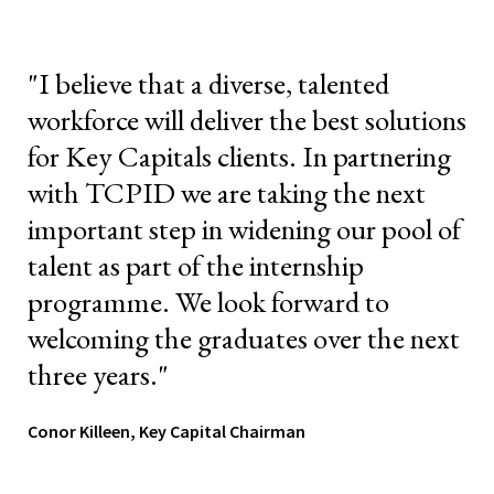
"I believe that a diverse, talented
workforce will deliver the best solutions
for Key Capitals clients. In partnering
with TCPID we are taking the next
important step in widening our pool of
talent as part of the internship
programme. We look forward to
welcoming the graduates over the next
three years."
Conor Killeen, Key Capital Chairman