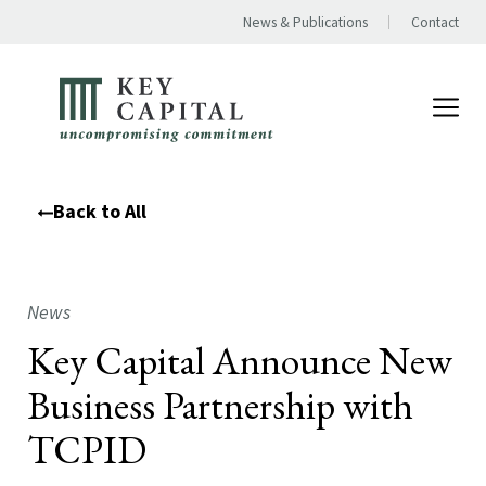
News & Publications
Contact
Back to All
News
Key Capital Announce New
Business Partnership with
TCPID