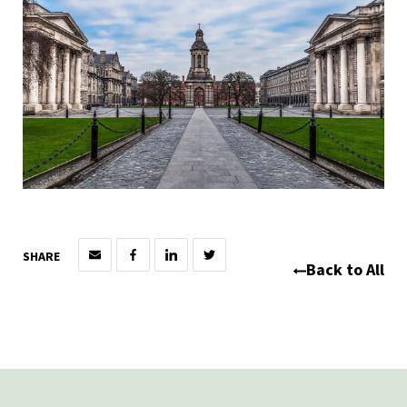
SHARE
Back to All