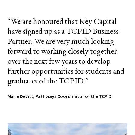
“We are honoured that Key Capital
have signed up as a TCPID Business
Partner. We are very much looking
forward to working closely together
over the next few years to develop
further opportunities for students and
graduates of the TCPID.”
Marie Devitt, Pathways Coordinator of the TCPID