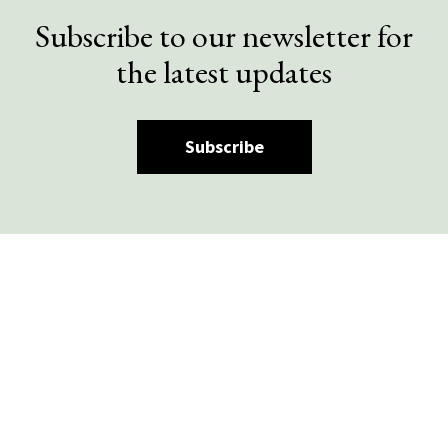
Subscribe to our newsletter for
the latest updates
Subscribe