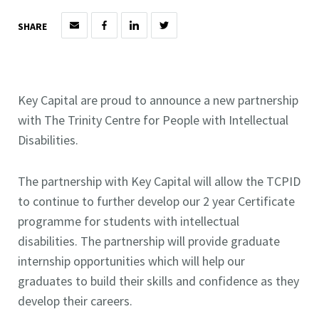
SHARE
Key Capital are proud to announce a new partnership
with The Trinity Centre for People with Intellectual
Disabilities.
The partnership with Key Capital will allow the TCPID
to continue to further develop our 2 year Certificate
programme for students with intellectual
disabilities. The partnership will provide graduate
internship opportunities which will help our
graduates to build their skills and confidence as they
develop their careers.