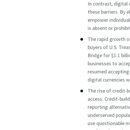
In contrast, digital
these barriers. By 
empower individuals
is absent or prohibi
The rapid growth of
buyers of U.S. Trea
Bridge for $1.1 bill
businesses to accep
resumed accepting c
digital currencies 
The rise of credit-
access. Credit-buil
reporting alternativ
underserved populat
use questionable me