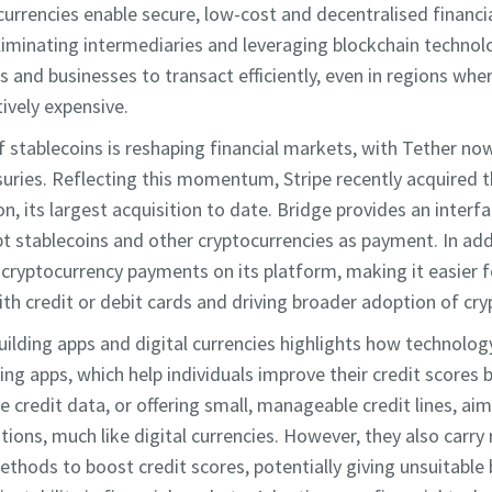
 currencies enable secure, low-cost and decentralised financi
eliminating intermediaries and leveraging blockchain techno
 and businesses to transact efficiently, even in regions whe
tively expensive.
 stablecoins is reshaping financial markets, with Tether n
suries. Reflecting this momentum, Stripe recently acquired 
ion, its largest acquisition to date. Bridge provides an interf
t stablecoins and other cryptocurrencies as payment. In addi
ryptocurrency payments on its platform, making it easier fo
with credit or debit cards and driving broader adoption of c
building apps and digital currencies highlights how technolog
ding apps, which help individuals improve their credit scores
e credit data, or offering small, manageable credit lines, ai
ions, much like digital currencies. However, they also carry 
thods to boost credit scores, potentially giving unsuitable