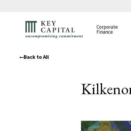
Corporate
Finance
Back to All
Kilkeno