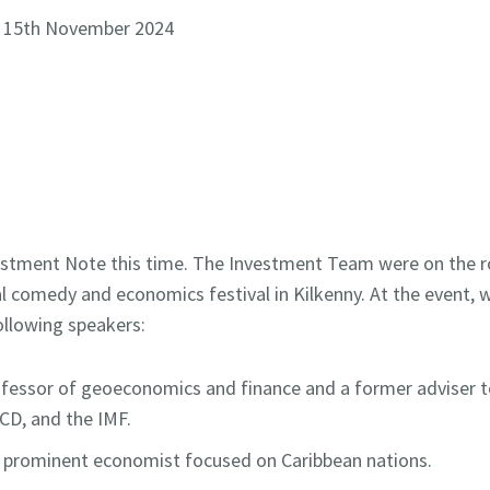
- 15th November 2024
nvestment Note this time. The Investment Team were on the
l comedy and economics festival in Kilkenny. At the event, 
ollowing speakers:
ofessor of geoeconomics and finance and a former adviser t
CD, and the IMF.
 prominent economist focused on Caribbean nations.