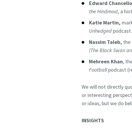
Edward Chancello
the Hindmost
, a hi
Katie Martin,
mark
Unhedged
podcast.
Nassim Taleb,
the
(The Black Swan a
Mehreen Khan
, t
Football
podcast (
We will not directly qu
or interesting perspec
or ideas, but we do bel
INSIGHTS