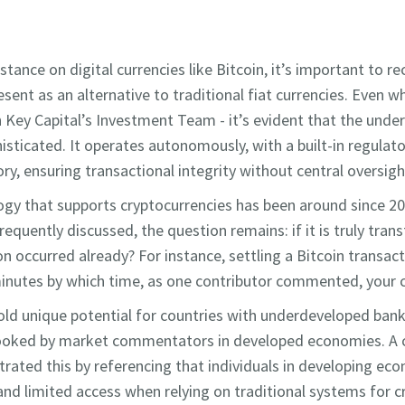
tance on digital currencies like Bitcoin, it’s important to re
esent as an alternative to traditional fiat currencies. Even
h Key Capital’s Investment Team - it’s evident that the under
isticated. It operates autonomously, with a built-in regula
y, ensuring transactional integrity without central oversigh
gy that supports cryptocurrencies has been around since 200
frequently discussed, the question remains: if it is truly tra
 occurred already? For instance, settling a Bitcoin transacti
inutes by which time, as one contributor commented, your c
hold unique potential for countries with underdeveloped bank
looked by market commentators in developed economies. A
strated this by referencing that individuals in developing ec
 and limited access when relying on traditional systems for