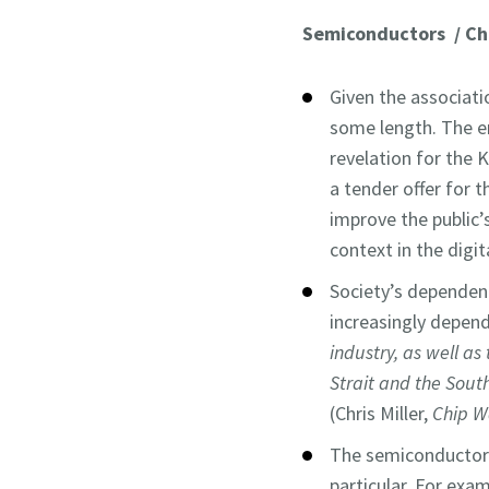
Semiconductors / Ch
Given the associati
some length. The em
revelation for the K
a tender offer for t
improve the public’s
context in the digit
Society’s dependen
increasingly depend
industry, as well a
Strait and the South
(Chris Miller,
Chip W
The semiconductor
particular. For ex