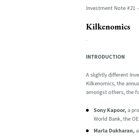
Investment Note #21 
Kilkenomics
.
INTRODUCTION
A slightly different I
Kilkenomics, the annua
amongst others, the f
Sony Kapoor,
a pr
World Bank, the OE
Marla Dukharan,
a