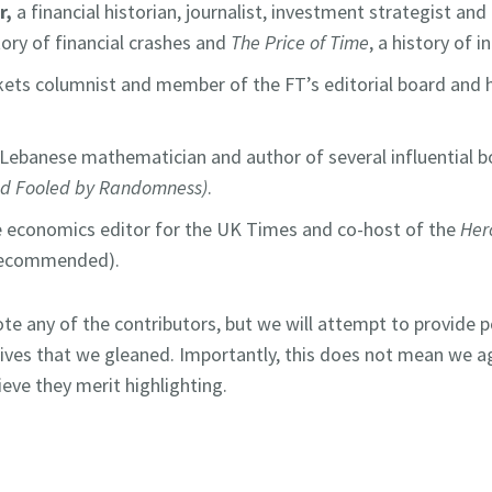
r,
a financial historian, journalist, investment strategist an
story of financial crashes and
The
Price of Time
, a history of 
ets columnist and member of the FT’s editorial board and h
 Lebanese mathematician and author of several influential b
nd Fooled by Randomness)
.
he economics editor for the UK Times and co-host of the
Her
recommended).
ote any of the contributors, but we will attempt to provide p
tives that we gleaned. Importantly, this does not mean we a
ieve they merit highlighting.