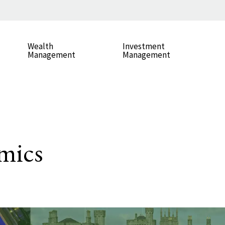
Wealth
Investment
Management
Management
mics