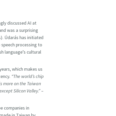
gly discussed AI at
and was a surprising
s). Údarás has initiated
me speech processing to
ish language’s cultural
 years, which makes us
tency
. “The world’s chip
nds more on the Taiwan
xcept Silicon Valley.”
–
e companies in
 made in Taiwan by