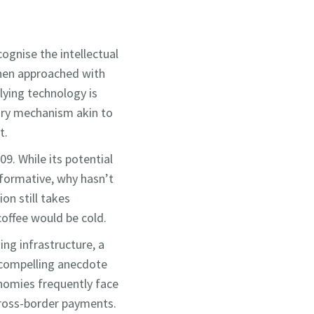
cognise the intellectual
 when approached with
lying technology is
tory mechanism akin to
t.
9. While its potential
nsformative, why hasn’t
on still takes
offee would be cold.
ing infrastructure, a
 compelling anecdote
onomies frequently face
 cross-border payments.