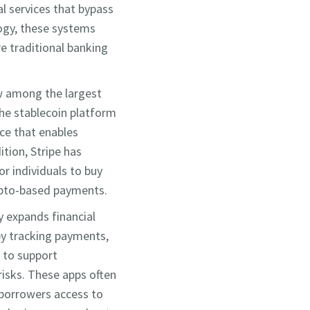
al services that bypass
logy, these systems
re traditional banking
ow among the largest
the stablecoin platform
ace that enables
tion, Stripe has
r individuals to buy
rypto-based payments.
y expands financial
 by tracking payments,
m to support
risks. These apps often
 borrowers access to