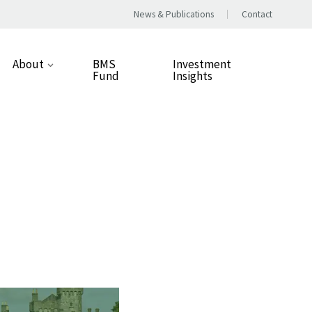
News & Publications
Contact
About
BMS
Investment
Fund
Insights
Our Approach
People
Our Values
Careers
Responsible Business