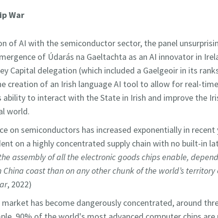
ip War
on of AI with the semiconductor sector, the panel unsurprisin
ergence of Údarás na Gaeltachta as an AI innovator in Irel
ey Capital delegation (which included a Gaelgeoir in its rank
he creation of an Irish language AI tool to allow for real-ti
 ability to interact with the State in Irish and improve the Ir
al world.
ce on semiconductors has increased exponentially in recent
ent on a highly concentrated supply chain with no built-in la
s the assembly of all the electronic goods chips enable, depe
 China coast than on any other chunk of the world’s territory e
ar
, 2022)
 market has become dangerously concentrated, around thre
ample, 90% of the world's most advanced computer chips are