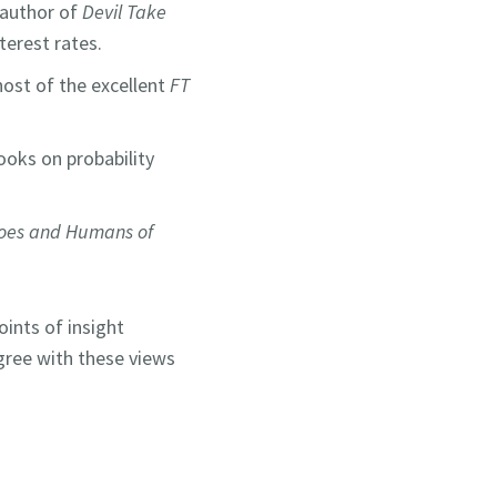
d author of
Devil Take
interest rates.
ost of the excellent
FT
ooks on probability
oes and Humans of
oints of insight
gree with these views