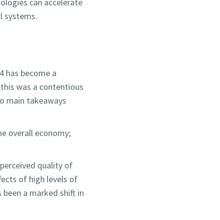
nologies can accelerate
al systems.
024 has become a
t this was a contentious
two main takeaways
the overall economy;
perceived quality of
fects of high levels of
s been a marked shift in