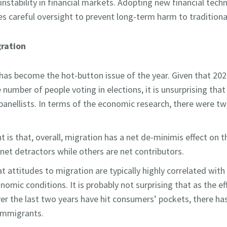
 instability in financial markets. Adopting new financial tech
res careful oversight to prevent long-term harm to tradition
ration
 has become the hot-button issue of the year. Given that 2
e number of people voting in elections, it is unsurprising tha
anellists. In terms of the economic research, there were 
t is that, overall, migration has a net de-minimis effect on 
et detractors while others are net contributors.
 attitudes to migration are typically highly correlated with 
nomic conditions. It is probably not surprising that as the ef
over the last two years have hit consumers’ pockets, there ha
immigrants.