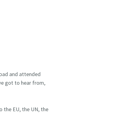
 road and attended
we got to hear from,
o the EU, the UN, the