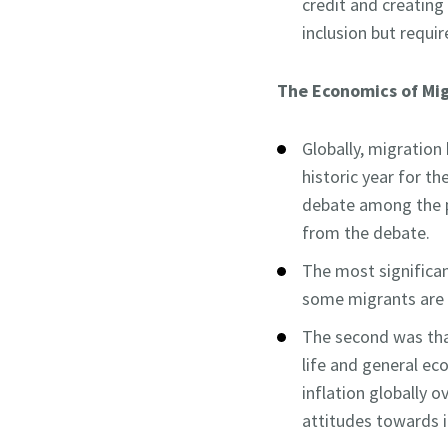
credit and creating
inclusion but requi
The Economics of Mig
Globally, migration
historic year for th
debate among the p
from the debate.
The most significan
some migrants are n
The second was that
life and general eco
inflation globally 
attitudes towards 