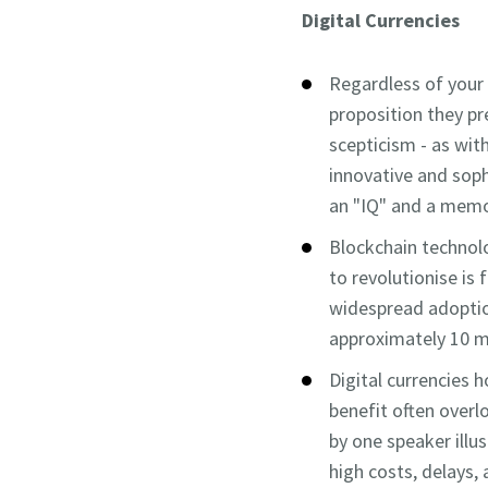
Digital Currencies
Regardless of your s
proposition they pr
scepticism - as wit
innovative and soph
an "IQ" and a memor
Blockchain technolo
to revolutionise is 
widespread adoption
approximately 10 m
Digital currencies 
benefit often over
by one speaker illu
high costs, delays,