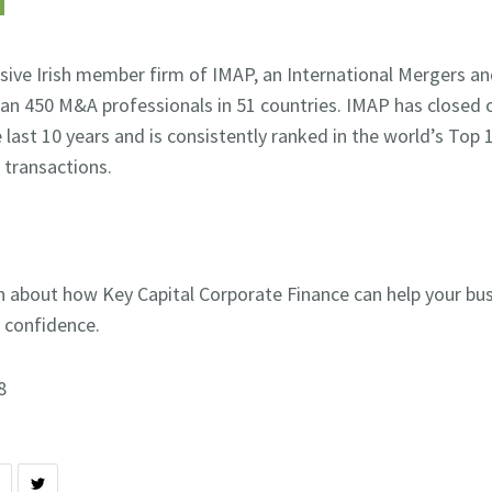
lusive Irish member firm of IMAP, an International Mergers an
an 450 M&A professionals in 51 countries. IMAP has closed 
e last 10 years and is consistently ranked in the world’s Top
 transactions.
n about how Key Capital Corporate Finance can help your bu
n confidence.
8