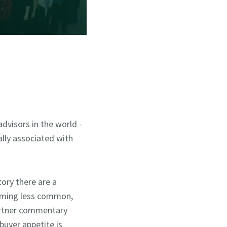
visors in the world -
ally associated with
ory there are a
coming less common,
partner commentary
buyer appetite is