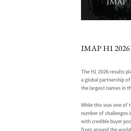
IMAP H1 2026 
The H1 2026 results p
a global partnership of
the largest names in th
While this was one of 
number of challenges 
with credible buyer po
from around the world p