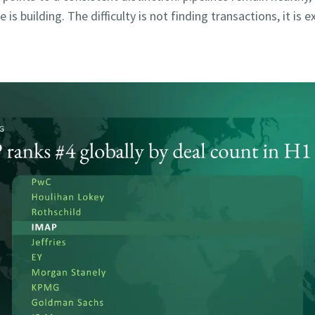
e is building. The difficulty is not finding transactions, it is