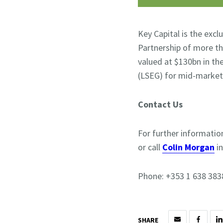
Key Capital is the exc
Partnership of more th
valued at $130bn in th
(LSEG) for mid-market
Contact Us
For further informatio
or call
Colin Morgan
i
Phone: +353 1 638 383
SHARE