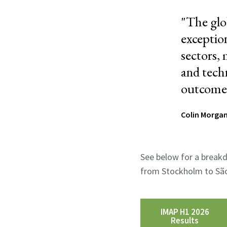
"
The glo
exception
sectors, 
and tech
outcomes 
Colin Morgan
See below for a breakd
from Stockholm to São
IMAP H1 2026
Results