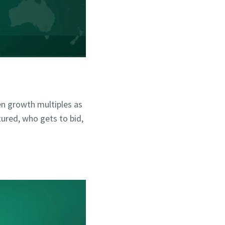
ken growth multiples as
tured, who gets to bid,