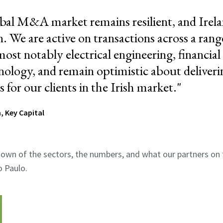
bal M&A market remains resilient, and Irela
. We are active on transactions across a rang
most notably electrical engineering, financial 
nology, and remain optimistic about deliveri
for our clients in the Irish market
."
, Key Capital
own of the sectors, the numbers, and what our partners on 
 Paulo.