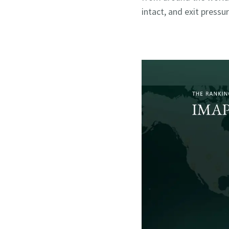
intact, and exit pressur