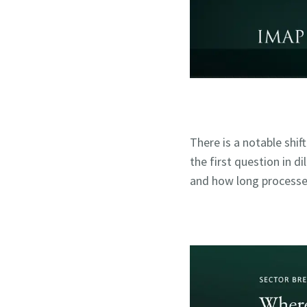
There is a notable shif
the first question in d
and how long processe