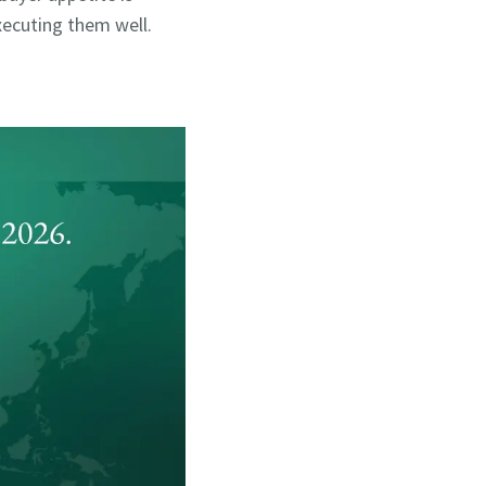
 executing them well.