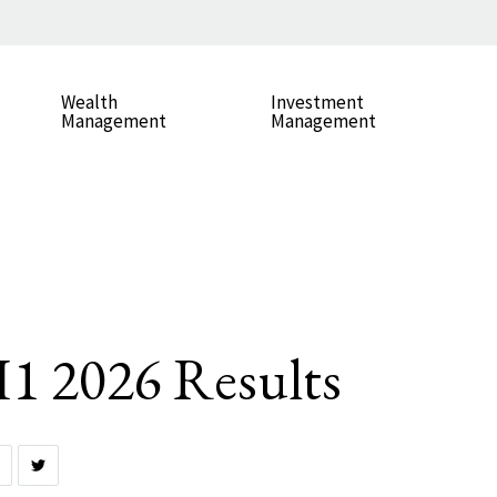
Wealth
Investment
Management
Management
 2026 Results