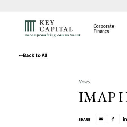
Corporate
Finance
Back to All
News
IMAP H1
SHARE