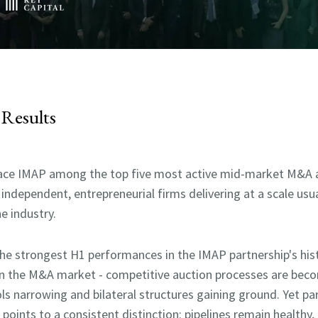
Results
lace IMAP among the
top five most active mid-market M&A ad
 independent, entrepreneurial firms delivering at a scale usu
e industry.
the strongest H1 performances in the IMAP partnership's hist
in the M&A market - competitive auction processes are be
ols narrowing and bilateral structures gaining ground. Yet 
oints to a consistent distinction: pipelines remain healthy, 