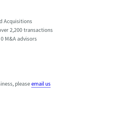
d Acquisitions
over 2,200 transactions
 10 M&A advisors
siness, please
email us