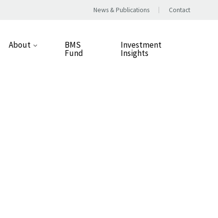
News & Publications
Contact
About
BMS
Investment
Fund
Insights
Our Approach
People
Our Values
Careers
Responsible Business