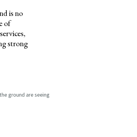
nd is no
e of
services,
ng strong
the ground are seeing