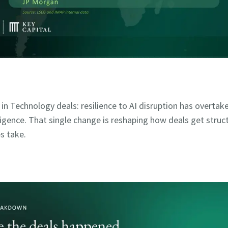
t in Technology deals: resilience to AI disruption has overta
iligence. That single change is reshaping how deals get struc
s take.