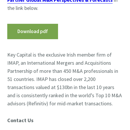
the link below.
Download pdf
Key Capital is the exclusive Irish member firm of
IMAP, an International Mergers and Acquisitions
Partnership of more than 450 M&A professionals in
51 countries. IMAP has closed over 2,200
transactions valued at $130bn in the last 10 years
and is consistently ranked in the world’s Top 10 M&A
advisors (Refinitiv) for mid-market transactions.
Contact Us