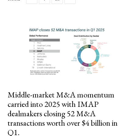
Middle-market M&A momentum
carried into 2025 with IMAP
dealmakers closing 52 M&A
transactions worth over $4 billion in
Q1.