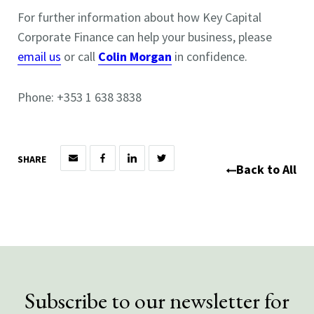
For further information about how Key Capital
Corporate Finance can help your business, please
email us
or call
Colin Morgan
in confidence.
Phone: +353 1 638 3838
SHARE
Back to All
Subscribe to our newsletter for