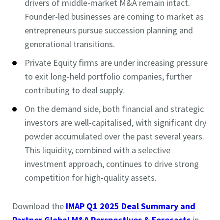
drivers of middle-market M&A remain intact.
Founder-led businesses are coming to market as
entrepreneurs pursue succession planning and
generational transitions.
Private Equity firms are under increasing pressure
to exit long-held portfolio companies, further
contributing to deal supply.
On the demand side, both financial and strategic
investors are well-capitalised, with significant dry
powder accumulated over the past several years.
This liquidity, combined with a selective
investment approach, continues to drive strong
competition for high-quality assets.
Download the
IMAP Q1 2025 Deal Summary and
Partner Global M&A Perspectives & Forecasts
in