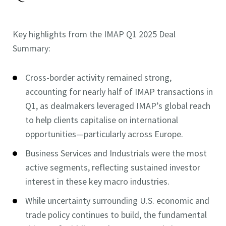
Key highlights from the IMAP Q1 2025 Deal
Summary:
Cross-border activity remained strong,
accounting for nearly half of IMAP transactions in
Q1, as dealmakers leveraged IMAP’s global reach
to help clients capitalise on international
opportunities—particularly across Europe.
Business Services and Industrials were the most
active segments, reflecting sustained investor
interest in these key macro industries.
While uncertainty surrounding U.S. economic and
trade policy continues to build, the fundamental