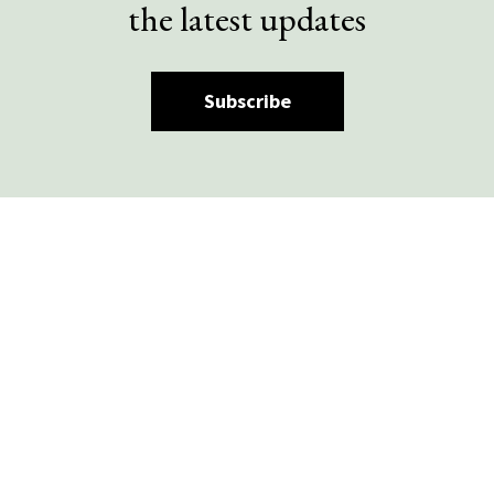
the latest updates
Subscribe