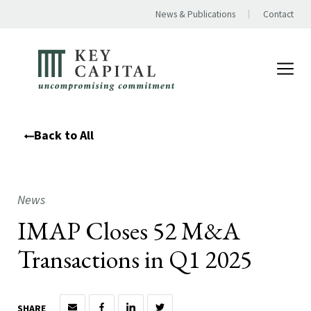
News & Publications
Contact
Back to All
News
IMAP Closes 52 M&A
Transactions in Q1 2025
SHARE