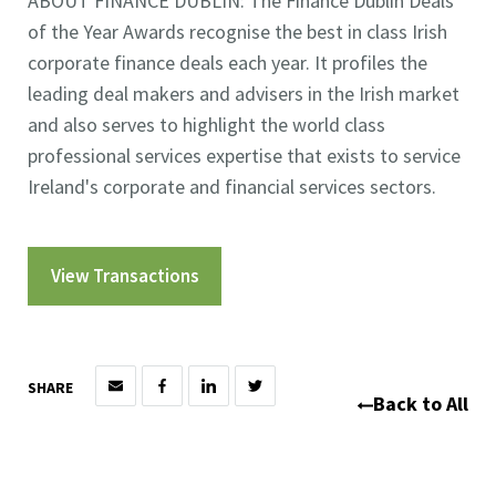
ABOUT FINANCE DUBLIN: The Finance Dublin Deals
of the Year Awards recognise the best in class Irish
corporate finance deals each year. It profiles the
leading deal makers and advisers in the Irish market
and also serves to highlight the world class
professional services expertise that exists to service
Ireland's corporate and financial services sectors.
View Transactions
SHARE
Back to All