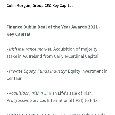
Colin Morgan, Group CEO Key Capital
Finance Dublin Deal of the Year Awards 2021 -
Key Capital
•
Irish insurance market:
Acquisition of majority
stake in AA Ireland from Carlyle/Cardinal Capital
•
Private Equity, Funds Industry:
Equity Investment in
Centaur
•
Acquisition, Irish IFS:
Irish Life’s sale of Irish
Progressive Services International (IPSI) to FNZ