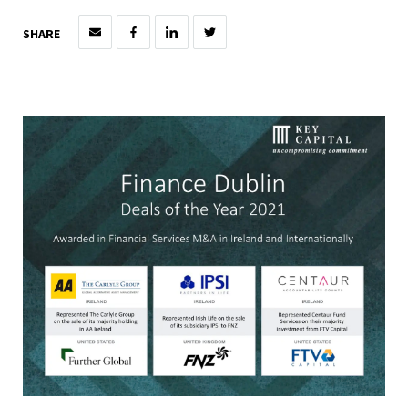
SHARE