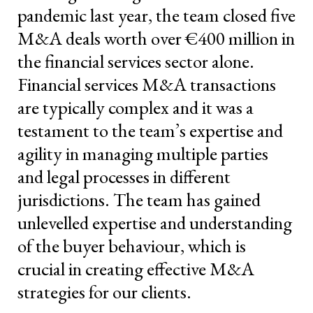
pandemic last year, the team closed five
M&A deals worth over €400 million in
the financial services sector alone.
Financial services M&A transactions
are typically complex and it was a
testament to the team’s expertise and
agility in managing multiple parties
and legal processes in different
jurisdictions. The team has gained
unlevelled expertise and understanding
of the buyer behaviour, which is
crucial in creating effective M&A
strategies for our clients.