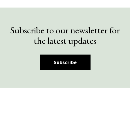
Subscribe to our newsletter for
the latest updates
Subscribe