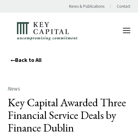
News & Publications
Contact
Back to All
News
Key Capital Awarded Three
Financial Service Deals by
Finance Dublin