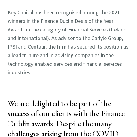
Key Capital has been recognised among the 2021
winners in the Finance Dublin Deals of the Year
Awards in the category of Financial Services (Ireland
and International). As advisor to the Carlyle Group,
IPSI and Centaur, the firm has secured its position as
a leader in Ireland in advising companies in the
technology enabled services and financial services
industries.
We are delighted to be part of the
success of our clients with the Finance
Dublin awards. Despite the many
challenges arising from the COVID