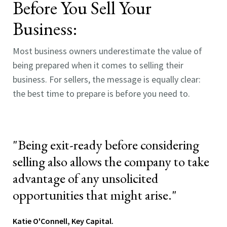
Before You Sell Your
Business
:
Most business owners underestimate the value of
being prepared when it comes to selling their
business.
For sellers, the message is equally clear:
the best time to prepare is before you need to.
"Being exit-ready before considering
selling also allows the company to take
advantage of any unsolicited
opportunities that might arise."
Katie O'Connell, Key Capital.