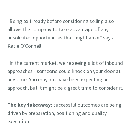
"Being exit-ready before considering selling also
allows the company to take advantage of any
unsolicited opportunities that might arise," says
Katie O'Connell.
"In the current market, we're seeing a lot of inbound
approaches - someone could knock on your door at
any time. You may not have been expecting an
approach, but it might be a great time to consider it."
The key takeaway:
successful outcomes are being
driven by preparation, positioning and quality
execution.