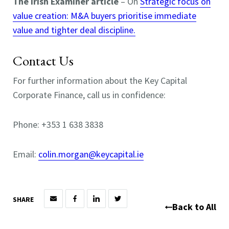
The Irish Examiner article
– On
Strategic focus on
value creation: M&A buyers prioritise immediate
value and tighter deal discipline.
Contact Us
For further information about the Key Capital
Corporate Finance, call us in confidence:
Phone: +353 1 638 3838
Email:
colin.morgan@keycapital.ie
SHARE
Back to All