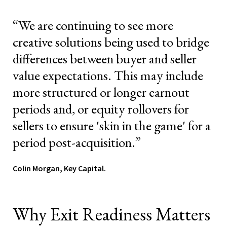
“We are continuing to see more
creative solutions being used to bridge
differences between buyer and seller
value expectations. This may include
more structured or longer earnout
periods and, or equity rollovers for
sellers to ensure 'skin in the game' for a
period post-acquisition.”
Colin Morgan, Key Capital.
Why Exit Readiness Matters