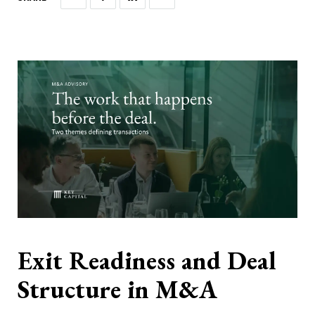
Exit Readiness and Deal
Structure in M&A