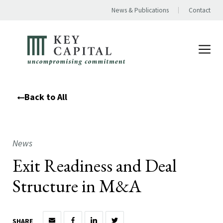
News & Publications
Contact
Back to All
News
Exit Readiness and Deal
Structure in M&A
SHARE