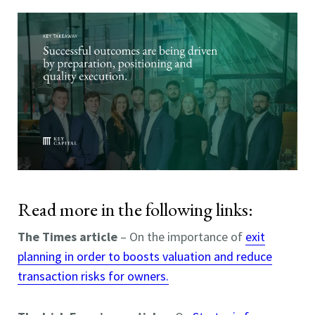
Read more in the following links:
The Times article
– On the importance of
exit
planning in order to boosts valuation and reduce
transaction risks for owners.