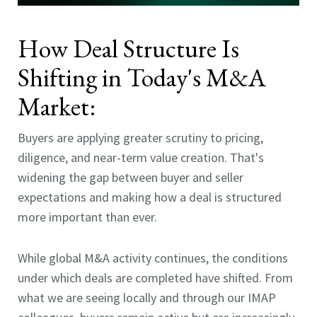
How Deal Structure Is
Shifting in Today's M&A
Market:
Buyers are applying greater scrutiny to pricing,
diligence, and near-term value creation. That's
widening the gap between buyer and seller
expectations and making how a deal is structured
more important than ever.
While global M&A activity continues, the conditions
under which deals are completed have shifted. From
what we are seeing locally and through our IMAP