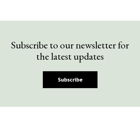
Subscribe to our newsletter for
the latest updates
Subscribe