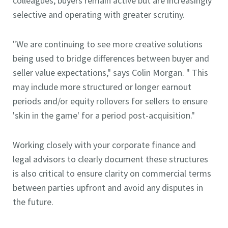
colleagues, buyers remain active but are increasingly
selective and operating with greater scrutiny.
"We are continuing to see more creative solutions
being used to bridge differences between buyer and
seller value expectations," says Colin Morgan. " This
may include more structured or longer earnout
periods and/or equity rollovers for sellers to ensure
'skin in the game' for a period post-acquisition."
Working closely with your corporate finance and
legal advisors to clearly document these structures
is also critical to ensure clarity on commercial terms
between parties upfront and avoid any disputes in
the future.