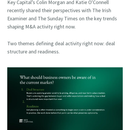
Key Capital’s Colin Morgan and Katie O'Connell
recently shared their perspectives with The Irish
Examiner and The Sunday Times on the key trends
shaping M&A activity right now.
Two themes defining deal activity right now: deal
structure and readiness.