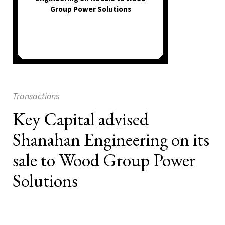
Group Power Solutions
Transactions
Key Capital advised
Shanahan Engineering on its
sale to Wood Group Power
Solutions