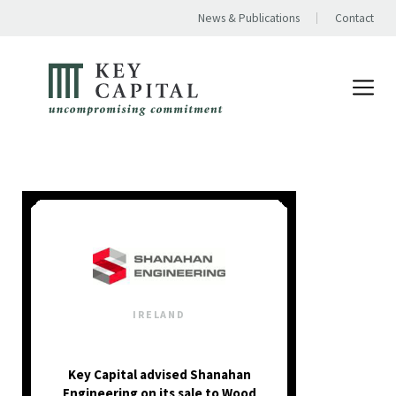
News & Publications
Contact
IRELAND
Key Capital advised Shanahan
Engineering on its sale to Wood