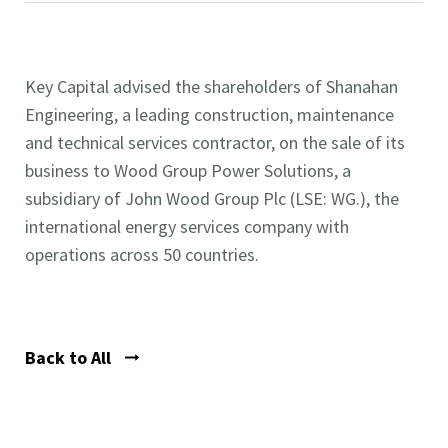
Key Capital advised the shareholders of Shanahan
Engineering, a leading construction, maintenance
and technical services contractor, on the sale of its
business to Wood Group Power Solutions, a
subsidiary of John Wood Group Plc (LSE: WG.), the
international energy services company with
operations across 50 countries.
Back to All