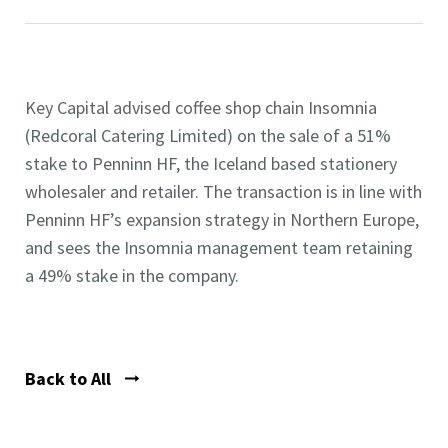
Key Capital advised coffee shop chain Insomnia
(Redcoral Catering Limited) on the sale of a 51%
stake to Penninn HF, the Iceland based stationery
wholesaler and retailer. The transaction is in line with
Penninn HF’s expansion strategy in Northern Europe,
and sees the Insomnia management team retaining
a 49% stake in the company.
Back to All