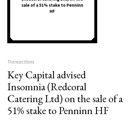
sale of a 51% stake to Penninn
HF
Transactions
Key Capital advised
Insomnia (Redcoral
Catering Ltd) on the sale of a
51% stake to Penninn HF