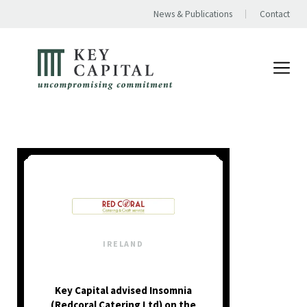
News & Publications
Contact
IRELAND
Key Capital advised Insomnia
(Redcoral Catering Ltd) on the