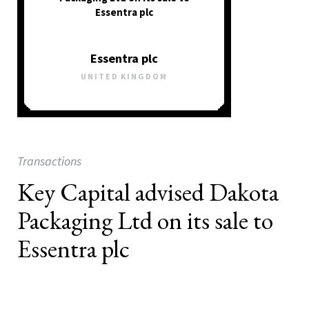
Essentra plc
Essentra plc
UNITED KINGDOM
Transactions
Key Capital advised Dakota
Packaging Ltd on its sale to
Essentra plc