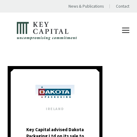
News & Publications
Contact
IRELAND
Key Capital advised Dakota
Packaging Ltd on its sale to