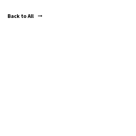
Back to All