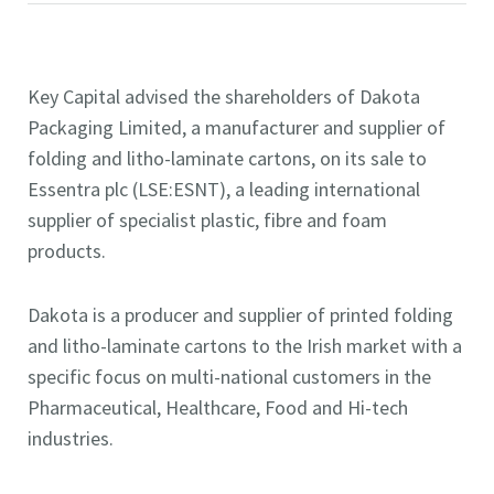
Key Capital advised the shareholders of Dakota
Packaging Limited, a manufacturer and supplier of
folding and litho-laminate cartons, on its sale to
Essentra plc (LSE:ESNT), a leading international
supplier of specialist plastic, fibre and foam
products.
Dakota is a producer and supplier of printed folding
and litho-laminate cartons to the Irish market with a
specific focus on multi-national customers in the
Pharmaceutical, Healthcare, Food and Hi-tech
industries.