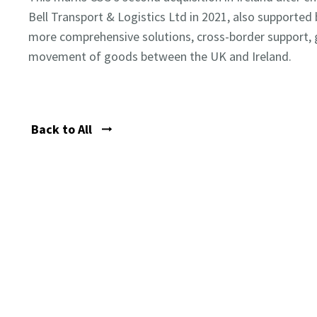
Bell Transport & Logistics Ltd in 2021, also supported 
more comprehensive solutions, cross-border support, g
movement of goods between the UK and Ireland.
Back to All