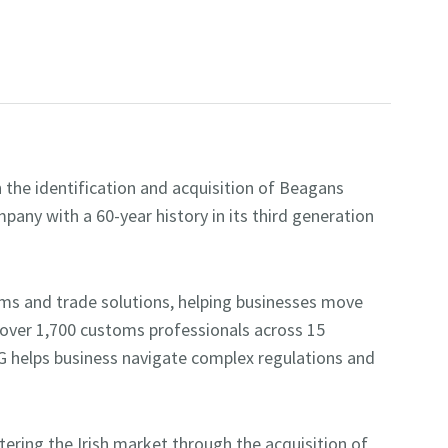
the identification and acquisition of Beagans
pany with a 60-year history in its third generation
oms and trade solutions, helping businesses move
 over 1,700 customs professionals across 15
G helps business navigate complex regulations and
tering the Irish market through the acquisition of