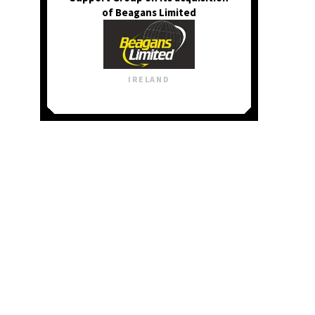
of Beagans Limited
IRELAND