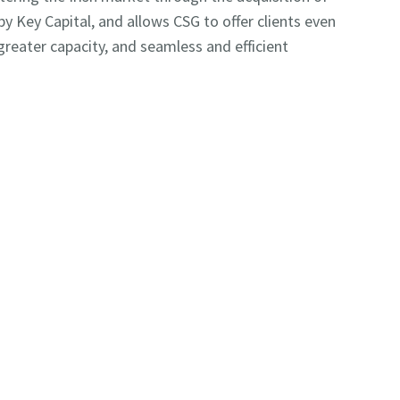
by Key Capital, and allows CSG to offer clients even
reater capacity, and seamless and efficient