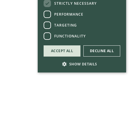
STRICTLY NECESSARY
PERFORMANCE
TARGETING
FUNCTIONALITY
ACCEPT ALL
DECLINE ALL
SHOW DETAILS
Strictly necessary
Performance
Targeting
Functionality
Strictly necessary cookies allow core website
functionality such as user login and account
management. The website cannot be used
properly without strictly necessary cookies.
Provider
/
Name
Expirati
Domain