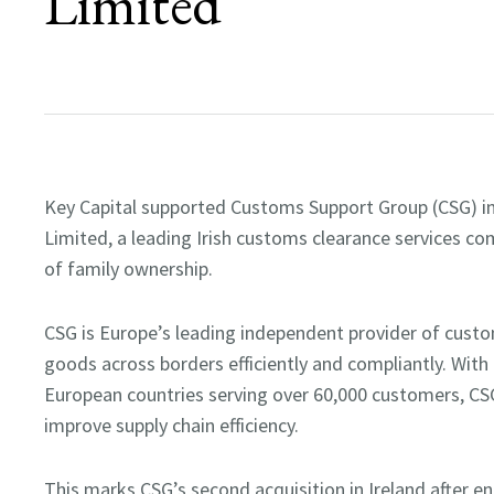
Limited
Key Capital supported Customs Support Group (CSG) in 
Limited, a leading Irish customs clearance services com
of family ownership.
CSG is Europe’s leading independent provider of cust
goods across borders efficiently and compliantly. With
European countries serving over 60,000 customers, CS
improve supply chain efficiency.
This marks CSG’s second acquisition in Ireland after en