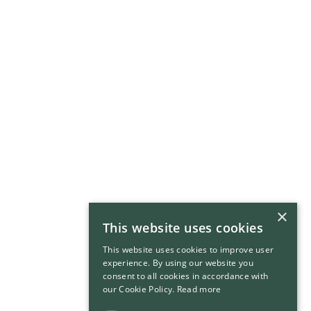
×
This website uses cookies
This website uses cookies to improve user
experience. By using our website you
consent to all cookies in accordance with
our Cookie Policy.
Read more