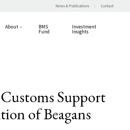
News & Publications
Contact
About
BMS
Investment
Fund
Insights
Our Approach
People
Our Values
Careers
d Customs Support
Responsible Business
ition of Beagans