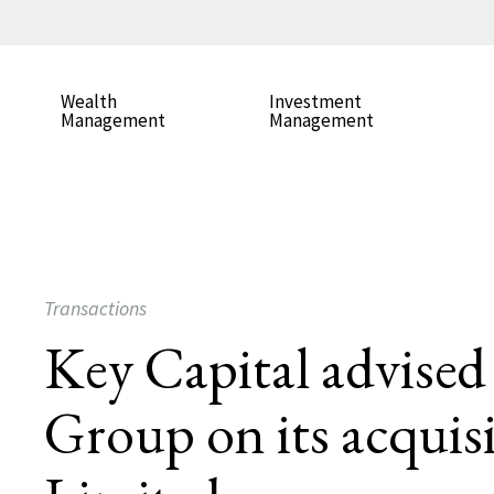
Wealth
Investment
Management
Management
Transactions
Key Capital advise
Group on its acquis