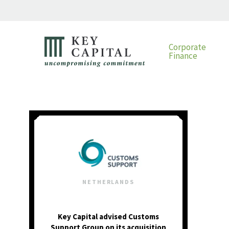
Corporate
Finance
NETHERLANDS
Key Capital advised Customs
Support Group on its acquisition