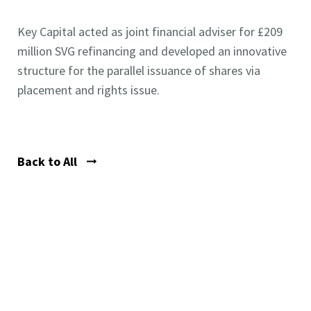
Key Capital acted as joint financial adviser for £209
million SVG refinancing and developed an innovative
structure for the parallel issuance of shares via
placement and rights issue.
Back to All