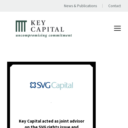
News & Publications
Contact
.
Key Capital acted as joint advisor
on the SVG rights issue and