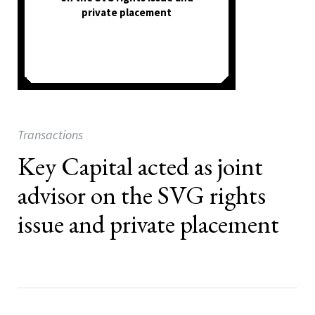
private placement
Transactions
Key Capital acted as joint
advisor on the SVG rights
issue and private placement