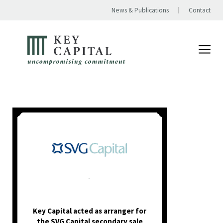
News & Publications
Contact
.
Key Capital acted as arranger for
the SVG Capital secondary sale