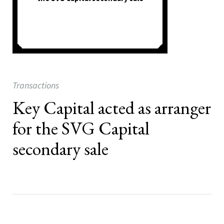
Transactions
Key Capital acted as arranger
for the SVG Capital
secondary sale