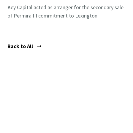
Key Capital acted as arranger for the secondary sale
of Permira III commitment to Lexington.
Back to All