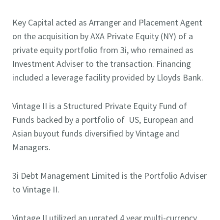
Key Capital acted as Arranger and Placement Agent
on the acquisition by AXA Private Equity (NY) of a
private equity portfolio from 3i, who remained as
Investment Adviser to the transaction. Financing
included a leverage facility provided by Lloyds Bank.
Vintage II is a Structured Private Equity Fund of
Funds backed by a portfolio of US, European and
Asian buyout funds diversified by Vintage and
Managers.
3i Debt Management Limited is the Portfolio Adviser
to Vintage II.
Vintage II utilized an unrated 4 year multi-currency