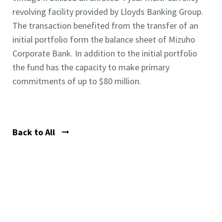
revolving facility provided by Lloyds Banking Group.
The transaction benefited from the transfer of an
initial portfolio form the balance sheet of Mizuho
Corporate Bank. In addition to the initial portfolio
the fund has the capacity to make primary
commitments of up to $80 million.
Back to All