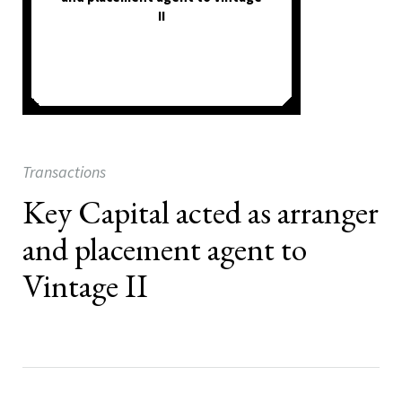
II
Transactions
Key Capital acted as arranger
and placement agent to
Vintage II