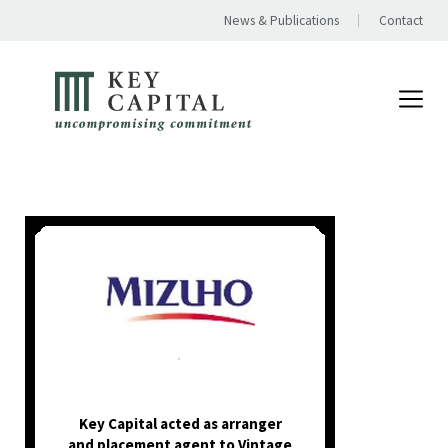
News & Publications
Contact
.
Key Capital acted as arranger
and placement agent to Vintage