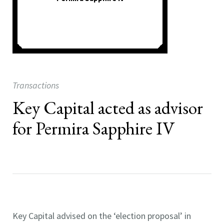
Transactions
Key Capital acted as advisor
for Permira Sapphire IV
Key Capital advised on the ‘election proposal’ in