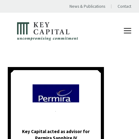
News & Publications
Contact
.
Key Capital acted as advisor for
Permira Sapphire IV