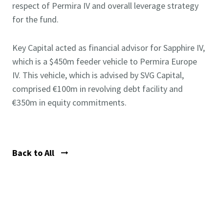
respect of Permira IV and overall leverage strategy
for the fund.
Key Capital acted as financial advisor for Sapphire IV,
which is a $450m feeder vehicle to Permira Europe
IV. This vehicle, which is advised by SVG Capital,
comprised €100m in revolving debt facility and
€350m in equity commitments.
Back to All