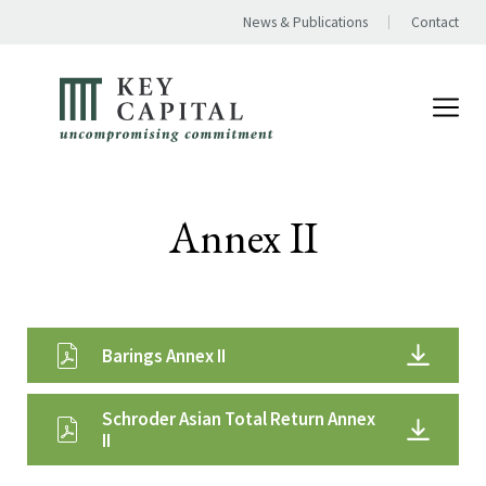
News & Publications
Contact
Annex II
Barings Annex II
Schroder Asian Total Return Annex
II