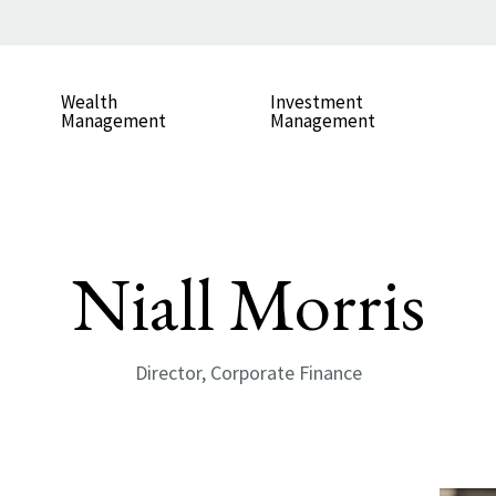
Wealth
Investment
Management
Management
Niall Morris
Director, Corporate Finance