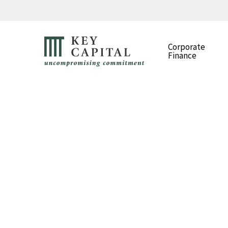
Corporate
Finance