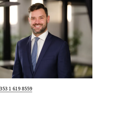
353 1 619 8559