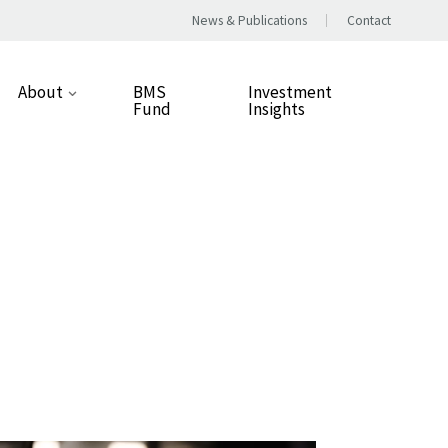
News & Publications
Contact
About
BMS
Investment
Fund
Insights
Our Approach
People
Our Values
Careers
Responsible Business