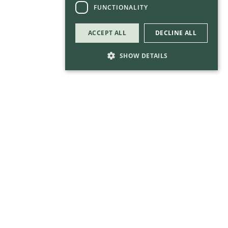
FUNCTIONALITY
ACCEPT ALL
DECLINE ALL
SHOW DETAILS
Strictly necessary
Performance
Targeting
Functionality
Strictly necessary cookies allow core website
functionality such as user login and account
management. The website cannot be used
properly without strictly necessary cookies.
Provider
/
Name
Expirati
Domain
__gtm_campaign_url
.keycapital.ie
Session
call us in confidence for