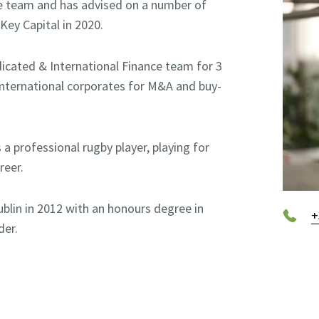
nce team and has advised on a number of
Key Capital in 2020.
ndicated & International Finance team for 3
International corporates for M&A and buy-
 a professional rugby player, playing for
reer.
ublin in 2012 with an honours degree in
+
der.