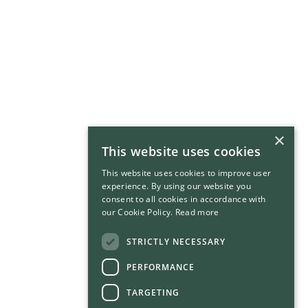
×
This website uses cookies
This website uses cookies to improve user
experience. By using our website you
consent to all cookies in accordance with
our Cookie Policy.
Read more
STRICTLY NECESSARY
PERFORMANCE
TARGETING