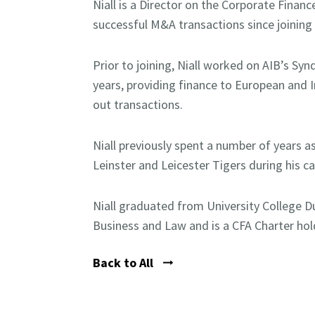
Niall is a Director on the Corporate Fina
successful M&A transactions since joining 
Prior to joining, Niall worked on AIB’s Sy
years, providing finance to European and 
out transactions.
Niall previously spent a number of years as
Leinster and Leicester Tigers during his ca
Niall graduated from University College D
Business and Law and is a CFA Charter hol
Back to All