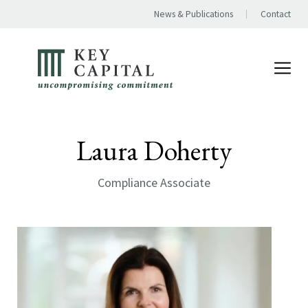
News & Publications
Contact
Laura Doherty
Compliance Associate