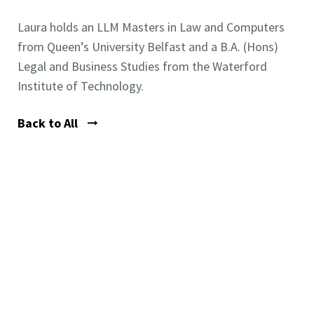
Laura holds an LLM Masters in Law and Computers
from Queen’s University Belfast and a B.A. (Hons)
Legal and Business Studies from the Waterford
Institute of Technology.
Back to All