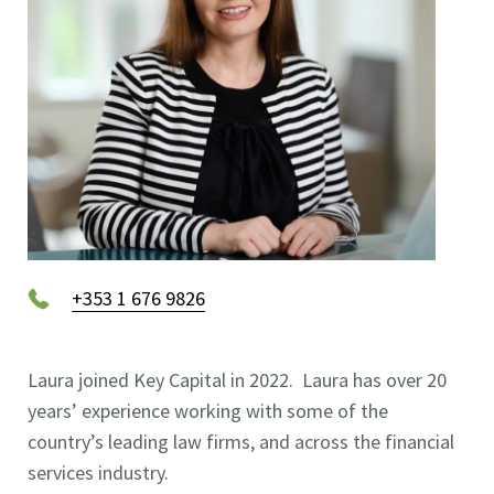
+353 1 676 9826
Laura joined Key Capital in 2022. Laura has over 20
years’ experience working with some of the
country’s leading law firms, and across the financial
services industry.