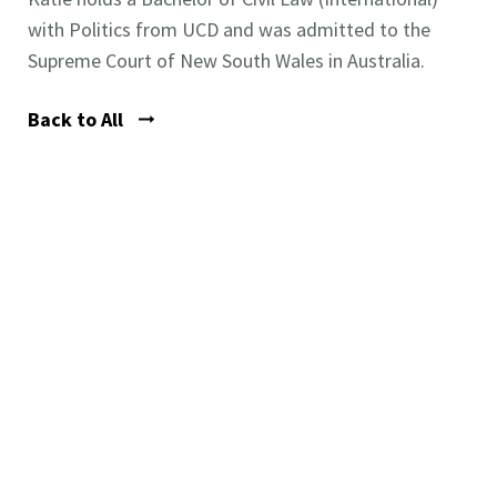
with Politics from UCD and was admitted to the
Supreme Court of New South Wales in Australia.
Back to All