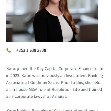
+353 1 638 3838
Katie joined the Key Capital Corporate Finance team
in 2023. Katie was previously an Investment Banking
Associate at Goldman Sachs. Prior to this, she held
an in-house M&A role at Resolution Life and trained
as a corporate lawyer at Ashurst.
Katie holds a Bachelor of Civil Law (International)