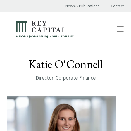
News & Publications
Contact
Katie O'Connell
Director, Corporate Finance