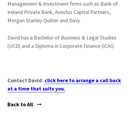
Management & Investment firms such as Bank of
Ireland Private Bank, Avestus Capital Partners,
Morgan Stanley Quilter and Davy.
David has a Bachelor of Business & Legal Studies
(UCD) and a Diploma in Corporate Finance (ICAI).
Contact David:
click here to arrange a call back
at a time that suits you
.
Back to All