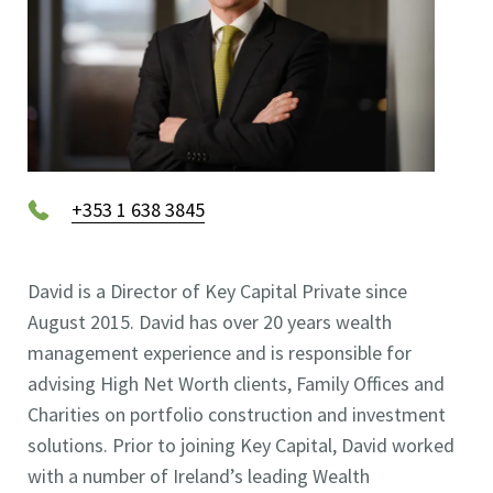
+353 1 638 3845
David is a Director of Key Capital Private since
August 2015. David has over 20 years wealth
management experience and is responsible for
advising High Net Worth clients, Family Offices and
Charities on portfolio construction and investment
solutions. Prior to joining Key Capital, David worked
with a number of Ireland’s leading Wealth