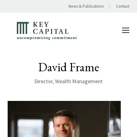
News & Publications
Contact
David Frame
Director, Wealth Management