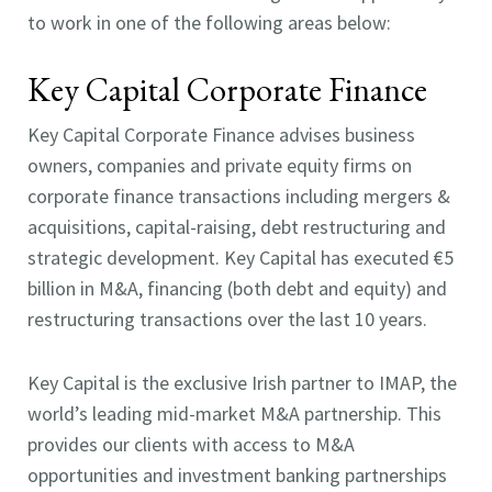
to work in one of the following areas below:
Key Capital Corporate Finance
Key Capital Corporate Finance advises business
owners, companies and private equity firms on
corporate finance transactions including mergers &
acquisitions, capital-raising, debt restructuring and
strategic development. Key Capital has executed €5
billion in M&A, financing (both debt and equity) and
restructuring transactions over the last 10 years.
Key Capital is the exclusive Irish partner to IMAP, the
world’s leading mid-market M&A partnership. This
provides our clients with access to M&A
opportunities and investment banking partnerships