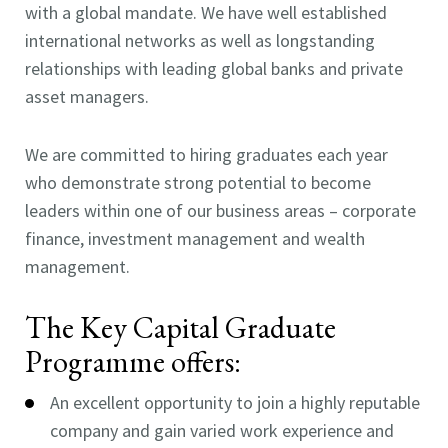
with a global mandate. We have well established
international networks as well as longstanding
relationships with leading global banks and private
asset managers.
We are committed to hiring graduates each year
who demonstrate strong potential to become
leaders within one of our business areas – corporate
finance, investment management and wealth
management.
The Key Capital Graduate
Programme offers:
An excellent opportunity to join a highly reputable
company and gain varied work experience and