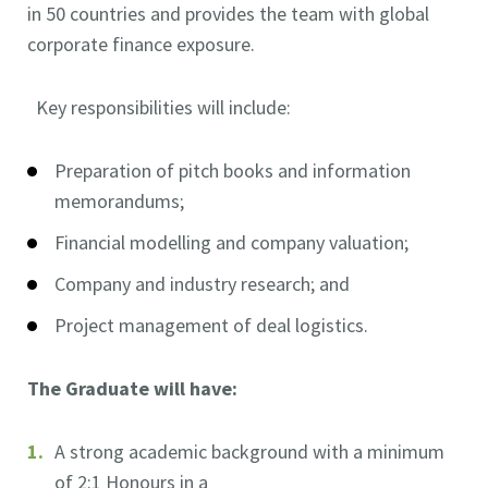
in 50 countries and provides the team with global
corporate finance exposure.
Key responsibilities will include:
Preparation of pitch books and information
memorandums;
Financial modelling and company valuation;
Company and industry research; and
Project management of deal logistics.
The Graduate will have:
A strong academic background with a minimum
of 2:1 Honours in a