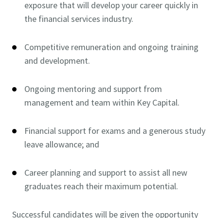
exposure that will develop your career quickly in
the financial services industry.
Competitive remuneration and ongoing training
and development.
Ongoing mentoring and support from
management and team within Key Capital.
Financial support for exams and a generous study
leave allowance; and
Career planning and support to assist all new
graduates reach their maximum potential.
Successful candidates will be given the opportunity