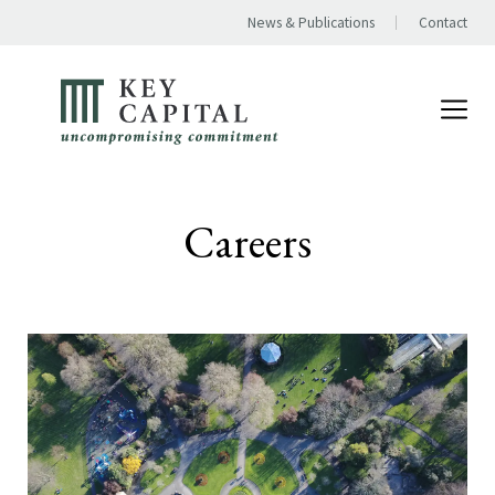
News & Publications
Contact
Careers