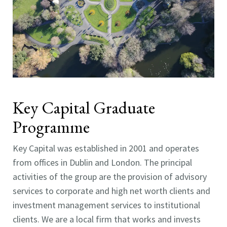
Key Capital Graduate
Programme
Key Capital was established in 2001 and operates
from offices in Dublin and London. The principal
activities of the group are the provision of advisory
services to corporate and high net worth clients and
investment management services to institutional
clients. We are a local firm that works and invests