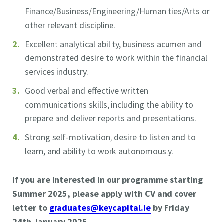
Finance/Business/Engineering/Humanities/Arts or
other relevant discipline.
Excellent analytical ability, business acumen and
demonstrated desire to work within the financial
services industry.
Good verbal and effective written
communications skills, including the ability to
prepare and deliver reports and presentations.
Strong self-motivation, desire to listen and to
learn, and ability to work autonomously.
If you are interested in our programme starting
Summer 2025, please apply with CV and cover
letter to
graduates@keycapital.ie
by Friday
24th January 2025.